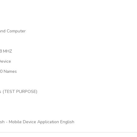
 and Computer
68 MHZ
Device
000 Names
dels (TEST PURPOSE)
h - Mobile Device Application English