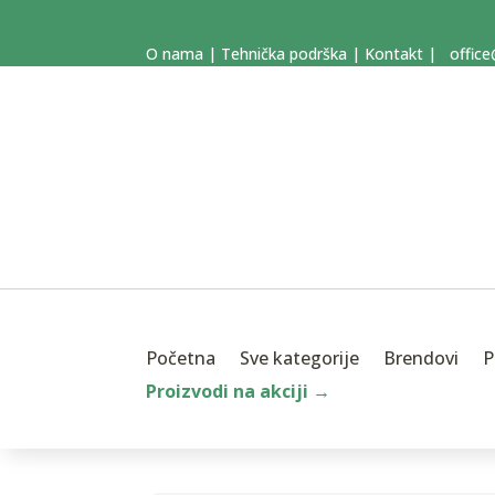
O nama
|
Tehnička podrška
|
Kontakt
|
office
Početna
Sve kategorije
Brendovi
P
Proizvodi na akciji →