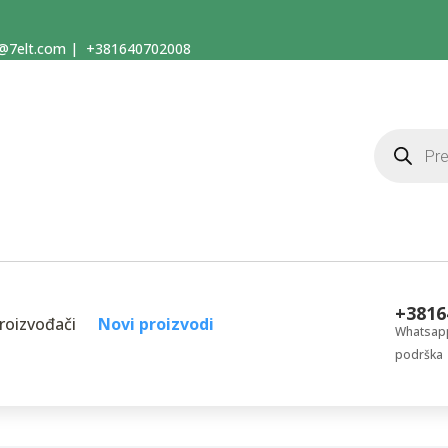
@7elt.com
|
+381640702008
Products
search
+3816
roizvođači
Novi proizvodi
Whatsapp
podrška