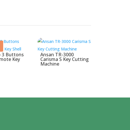
 3 Buttons
Ansan TR-3000
emote Key
Carisma S Key Cutting
Machine