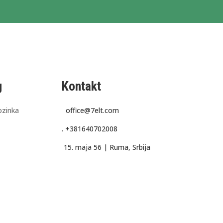
g
Kontakt
ozinka
office@7elt.com
.
+381640702008
15. maja 56 |
Ruma, Srbija