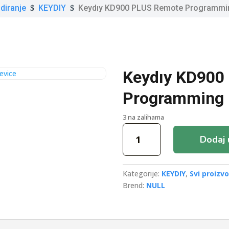
diranje
KEYDIY
Keydıy KD900 PLUS Remote Programmi
$
$
Keydıy KD900
Programming 
3 na zalihama
Keydıy
Dodaj 
KD900
PLUS
Remote
Kategorije:
KEYDIY
,
Svi proizvo
Programming
Brend:
NULL
Device
količina