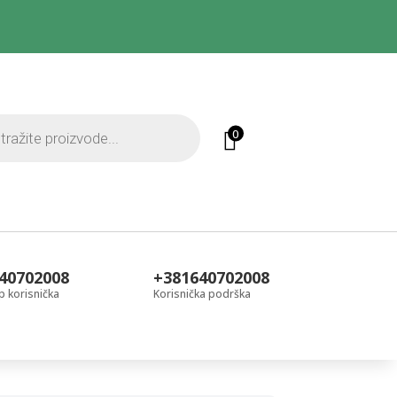
0
40702008
+381640702008
 korisnička
Korisnička podrška