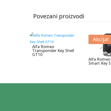
Povezani proizvodi
Povezani proizvodi
Akcija!
Alfa Romeo
Transponder Key Shell
GT10
Alfa Romeo
Smart Key S