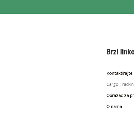
Brzi link
Kontaktirajte
Cargo Tracki
Obrazac za pr
O nama