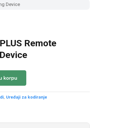
ng Device
 PLUS Remote
Device
u korpu
di
,
Uređaji za kodiranje