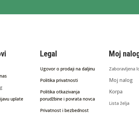
ovi
Legal
Moj nalo
Ugovor o prodaji na daljinu
Zaboravljena l
 nas
Moj nalog
Politika privatnosti
ng
Korpa
Politika otkazivanja
ijavu uplate
porudžbine i povrata novca
Lista želja
Privatnost i bezbednost