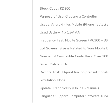
Stock Code : KD900 +
Purpose of Use: Creating a Controller
Usage: Android - Ios Mobile (Phone Tablet)
Used Battery: 4 x 1.5V AA
Frequency Test: Mobile Screen / PC300 – 8
Lcd Screen : Size is Related to Your Mobile 
Number of Compatible Controllers: Over 1
Smart Matching: No
Remote Trial: 30-print trial on prepaid mo
Simulation: None
Update : Periodically (Online - Manual)
Language Support: Computer Software Turkis