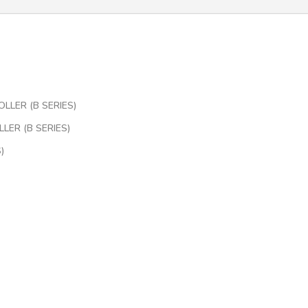
LLER (B SERIES)
LER (B SERIES)
)