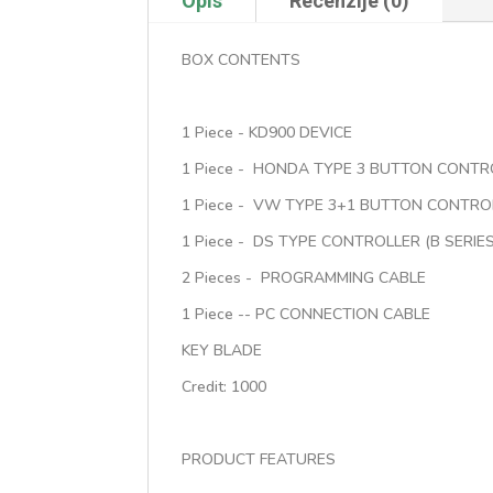
Opis
Recenzije (0)
BOX CONTENTS
1 Piece - KD900 DEVICE
1 Piece - HONDA TYPE 3 BUTTON CONTRO
1 Piece - VW TYPE 3+1 BUTTON CONTROL
1 Piece - DS TYPE CONTROLLER (B SERIES
2 Pieces - PROGRAMMING CABLE
1 Piece -- PC CONNECTION CABLE
KEY BLADE
Credit: 1000
PRODUCT FEATURES