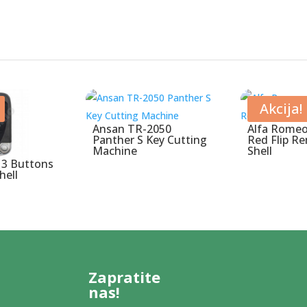
Akcija!
Ansan TR-2050
Alfa Romeo
Panther S Key Cutting
Red Flip R
Machine
Shell
 3 Buttons
hell
Zapratite
nas!