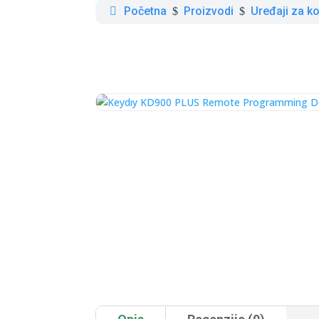
Početna
Proizvodi
Uređaji za ko
$
$