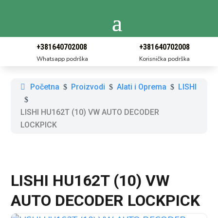
+381640702008
+381640702008
Whatsapp podrška
Korisnička podrška
Početna
Proizvodi
Alati i Oprema
LISHI
$
$
$
$
LISHI HU162T (10) VW AUTO DECODER
LOCKPICK
LISHI HU162T (10) VW
AUTO DECODER LOCKPICK