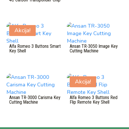
Akcija!
Alfa Romeo 3 Buttons Smart
Ansan TR-3050 Image Key
Key Shell
Cutting Machine
Akcija!
Ansan TR-3000 Carisma Key
Alfa Romeo 3 Buttons Red
Cutting Machine
Flip Remote Key Shell