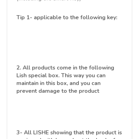
Tip 1- applicable to the following key:
2. All products come in the following
Lish special box. This way you can
maintain in this box, and you can
prevent damage to the product
3- All LISHE showing that the product is