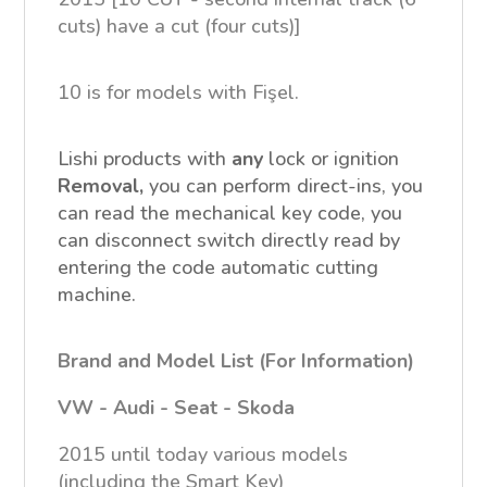
cuts) have a cut (four cuts)]
10 is for models with Fişel.
Lishi products with
any
lock or ignition
Removal,
you can perform direct-ins, you
can read the mechanical key code, you
can disconnect switch directly read by
entering the code automatic cutting
machine.
Brand and Model List (For Information)
VW -
Audi -
Seat -
Skoda
2015 until today various models
(including the Smart Key)