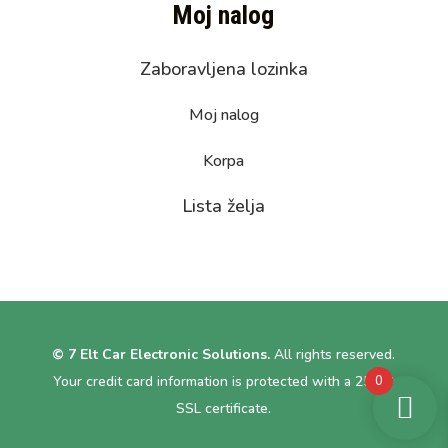
Moj nalog
Zaboravljena lozinka
Moj nalog
Korpa
Lista želja
© 7 Elt Car Electronic Solutions.
All rights reserved.
0
Your credit card information is protected with a 256bit
SSL certificate.