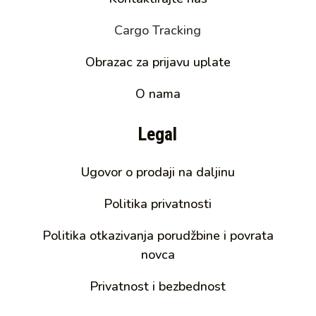
Cargo Tracking
Obrazac za prijavu uplate
O nama
Legal
Ugovor o prodaji na daljinu
Politika privatnosti
Politika otkazivanja porudžbine i povrata
novca
Privatnost i bezbednost