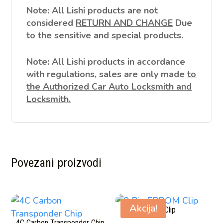
Note: All Lishi products are not
considered
RETURN AND CHANGE
Due
to the sensitive and special products.
Note: All Lishi products in accordance
with regulations, sales are only made
to
the Authorized Car Auto Locksmith and
Locksmith.
Povezani proizvodi
Povezani proizvodi
Akcija!
8 Pin EPROM Clip
4C Carbon Transponder Chip