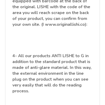
equipped with barcode at the back of
the original. LISHE with the code of the
area you will reach scrape on the back
of your product, you can confirm from
your own site. (I www.originallishi.co):
4- All our products ANTI LISHE to G in
addition to the standard product that is
made of anti-glare material. In this way,
the external environment in the line
plug on the product when you can see
very easily that will do the reading
process.