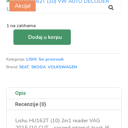
Akcija!
1 na zalihama
Dodaj u korpu
LISHI
HU162T
(10)
Kategorije:
LISHI
,
Svi proizvodi
VW
Brend:
SEAT
,
SKODA
,
VOLKSWAGEN
AUTO
DECODER
LOCKPICK
Opis
količina
Recenzije (0)
Lishu HU162T (10) 2in1 reader VAG
2015 [10 CUT - second internal track (6