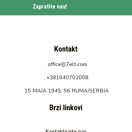
Zapratite nas!
Kontakt
office@7elt.com
.
+381640702008
15 MAJA 1945. 56 RUMA/SERBIA
Brzi linkovi
Kontaktirajte nas