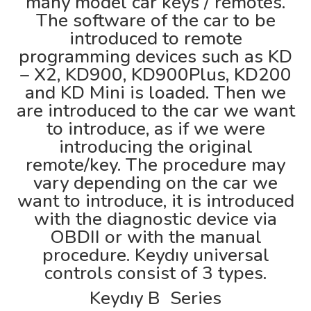
many model car keys / remotes.
The software of the car to be
introduced to remote
programming devices such as KD
– X2, KD900, KD900Plus, KD200
and KD Mini is loaded. Then we
are introduced to the car we want
to introduce, as if we were
introducing the original
remote/key. The procedure may
vary depending on the car we
want to introduce, it is introduced
with the diagnostic device via
OBDII or with the manual
procedure. Keydıy universal
controls consist of 3 types.
Keydıy B Series