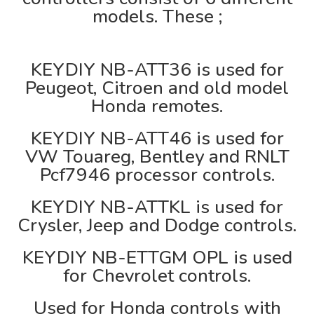
models. These ;
KEYDIY NB-ATT36 is used for
Peugeot, Citroen and old model
Honda remotes.
KEYDIY NB-ATT46 is used for
VW Touareg, Bentley and RNLT
Pcf7946 processor controls.
KEYDIY NB-ATTKL is used for
Crysler, Jeep and Dodge controls.
KEYDIY NB-ETTGM OPL is used
for Chevrolet controls.
Used for Honda controls with