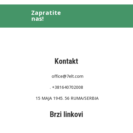
Zapratite
nas!
Kontakt
office@7elt.com
.
+381640702008
15 MAJA 1945. 56 RUMA/SERBIA
Brzi linkovi