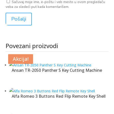
Sačuvaj moje ime, e-poštu i veb mesto u ovom pregledaču
veba za sledeći put kada komentarišem.
Povezani proizvodi
Povezani proizvodi
Akcija!
Akcija!
Akcija!
Ansan TR-2050 Panther S Key Cutting Machine
Alfa Romeo 3 Buttons Red Flip Remote Key Shell