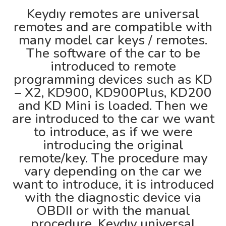
Keydıy remotes are universal
remotes and are compatible with
many model car keys / remotes.
The software of the car to be
introduced to remote
programming devices such as KD
– X2, KD900, KD900Plus, KD200
and KD Mini is loaded. Then we
are introduced to the car we want
to introduce, as if we were
introducing the original
remote/key. The procedure may
vary depending on the car we
want to introduce, it is introduced
with the diagnostic device via
OBDII or with the manual
procedure. Keydıy universal