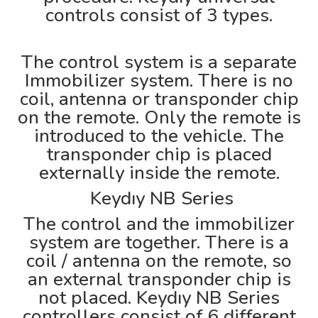
controls consist of 3 types.
The control system is a separate
Immobilizer system. There is no
coil, antenna or transponder chip
on the remote. Only the remote is
introduced to the vehicle. The
transponder chip is placed
externally inside the remote.
Keydıy NB Series
The control and the immobilizer
system are together. There is a
coil / antenna on the remote, so
an external transponder chip is
not placed. Keydıy NB Series
controllers consist of 6 different