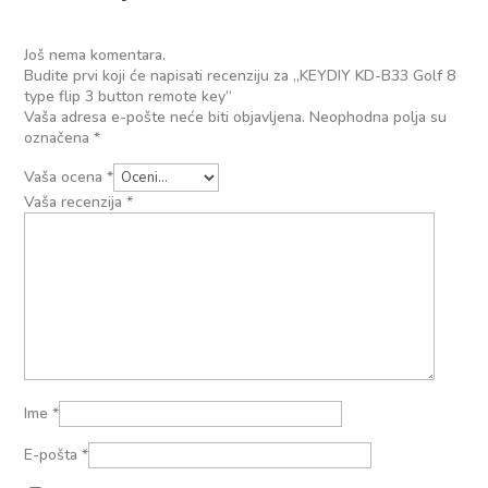
Još nema komentara.
Budite prvi koji će napisati recenziju za „KEYDIY KD-B33 Golf 8
type flip 3 button remote key“
Vaša adresa e-pošte neće biti objavljena.
Neophodna polja su
označena
*
Vaša ocena
*
Vaša recenzija
*
Ime
*
E-pošta
*