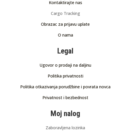
Kontaktirajte nas
Cargo Tracking
Obrazac za prijavu uplate
O nama
Legal
Ugovor o prodaji na daljinu
Politika privatnosti
Politika otkazivanja porudžbine i povrata novca
Privatnost i bezbednost
Moj nalog
Zaboravljena lozinka