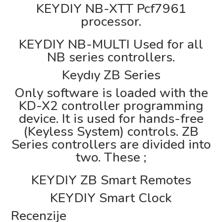
KEYDIY NB-XTT Pcf7961
processor.
KEYDIY NB-MULTI Used for all
NB series controllers.
Keydıy ZB Series
Only software is loaded with the
KD-X2 controller programming
device. It is used for hands-free
(Keyless System) controls. ZB
Series controllers are divided into
two. These ;
KEYDIY ZB Smart Remotes
KEYDIY Smart Clock
Recenzije