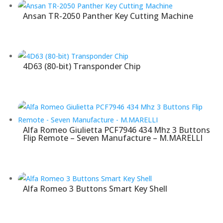
Ansan TR-2050 Panther Key Cutting Machine
4D63 (80-bit) Transponder Chip
Alfa Romeo Giulietta PCF7946 434 Mhz 3 Buttons
Flip Remote – Seven Manufacture – M.MARELLI
Alfa Romeo 3 Buttons Smart Key Shell