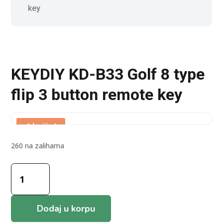
key
KEYDIY KD-B33 Golf 8 type
flip 3 button remote key
Akcija!
260 na zalihama
KEYDIY
KD-
B33
Golf
Dodaj u korpu
8