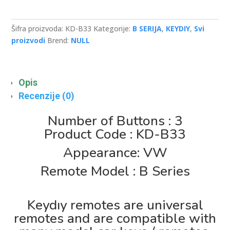
type
flip
3
Šifra proizvoda:
KD-B33
Kategorije:
B SERIJA
,
KEYDIY
,
Svi
button
proizvodi
Brend:
NULL
remote
key
količina
Opis
Recenzije (0)
Number of Buttons : 3
Product Code : KD-B33
Appearance: VW
Remote Model : B Series
Keydıy remotes are universal
remotes and are compatible with