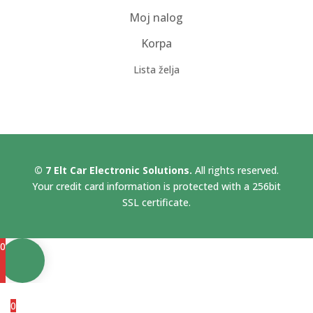
Moj nalog
Korpa
Lista želja
© 7 Elt Car Electronic Solutions.
All rights reserved.
Your credit card information is protected with a 256bit
SSL certificate.
0
0