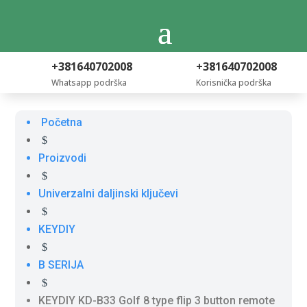
+381640702008
+381640702008
Whatsapp podrška
Korisnička podrška
Početna
$
Proizvodi
$
Univerzalni daljinski ključevi
$
KEYDIY
$
B SERIJA
$
KEYDIY KD-B33 Golf 8 type flip 3 button remote