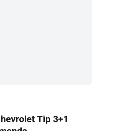
hevrolet Tip 3+1