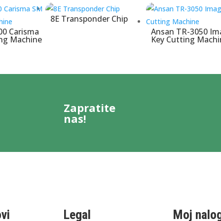
8E Transponder Chip
00 Carisma
Ansan TR-3050 Im
ing Machine
Key Cutting Machi
Zapratite
nas!
ovi
Legal
Moj nalo