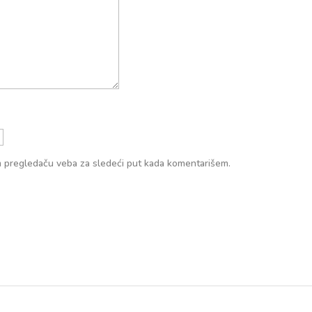
m pregledaču veba za sledeći put kada komentarišem.