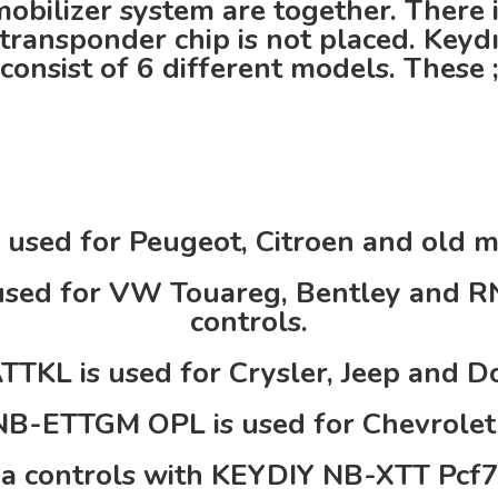
obilizer system are together. There is
transponder chip is not placed. Keyd
consist of 6 different models. These 
used for Peugeot, Citroen and old 
sed for VW Touareg, Bentley and R
controls.
TKL is used for Crysler, Jeep and Do
B-ETTGM OPL is used for Chevrolet 
a controls with KEYDIY NB-XTT Pcf7