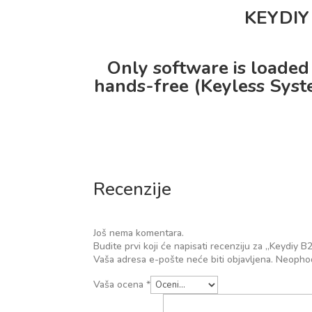
KEYDIY 
Only software is loaded
hands-free (Keyless Syste
Recenzije
Još nema komentara.
Budite prvi koji će napisati recenziju za „Keydi
Vaša adresa e-pošte neće biti objavljena.
Neophod
Vaša ocena
*