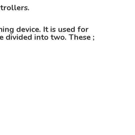
rollers.
g device. It is used for
 divided into two. These ;