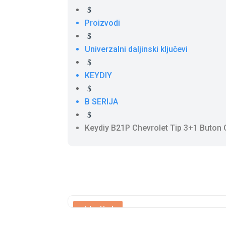
$
Proizvodi
$
Univerzalni daljinski ključevi
$
KEYDIY
$
B SERIJA
$
Keydiy B21P Chevrolet Tip 3+1 Buton
Akcija!