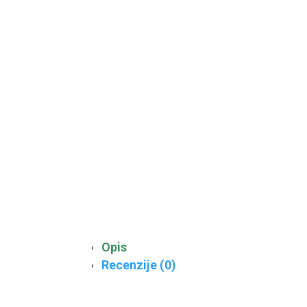
Opis
Recenzije (0)