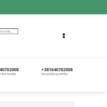
0
40702008
+381640702008
 korisnička
Korisnička podrška