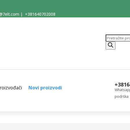
@7elt.com
|
+381640702008
Products
search
+3816
roizvođači
Novi proizvodi
Whatsapp
podrška