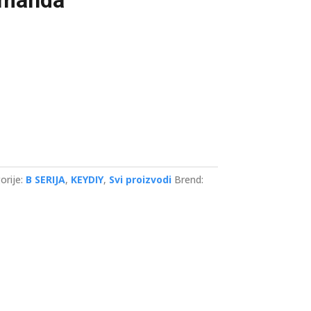
umanda
orije:
B SERIJA
,
KEYDIY
,
Svi proizvodi
Brend: