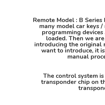
Remote Model : B Series 
many model car keys / 
programming devices 
loaded. Then we are 
introducing the origina
want to introduce, it i
manual proced
The control system is
transponder chip on th
transpond