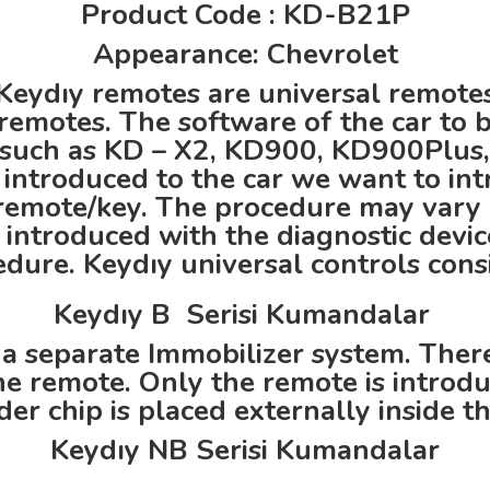
Product Code : KD-B21P
Appearance: Chevrolet
Keydıy remotes are universal remote
remotes. The software of the car to 
such as KD – X2, KD900, KD900Plus,
introduced to the car we want to int
l remote/key. The procedure may vary
s introduced with the diagnostic devi
ure. Keydıy universal controls consi
Keydıy B Serisi Kumandalar
 a separate Immobilizer system. There 
e remote. Only the remote is introdu
er chip is placed externally inside t
Keydıy NB Serisi Kumandalar