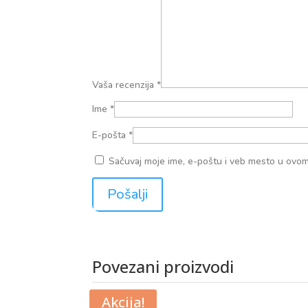
Vaša recenzija
*
Ime
*
E-pošta
*
Sačuvaj moje ime, e-poštu i veb mesto u ovo
Povezani proizvodi
Povezani proizvodi
Akcija!