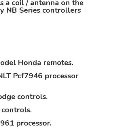
 a coil / antenna on the
ıy NB Series controllers
;
model Honda remotes.
NLT Pcf7946 processor
dge controls.
controls.
961 processor.