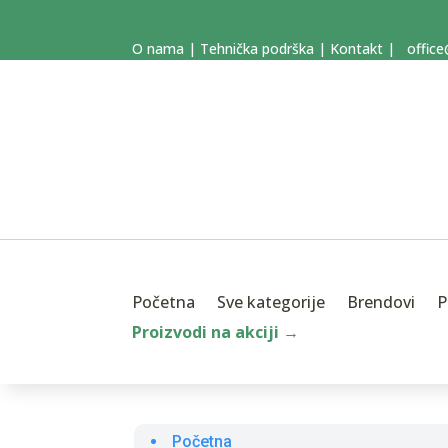
O nama
|
Tehnička podrška
|
Kontakt
|
office
Početna
Sve kategorije
Brendovi
P
Proizvodi na akciji →
Početna