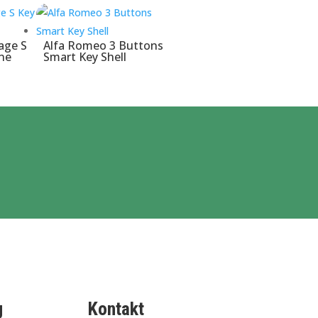
age S
Alfa Romeo 3 Buttons
ne
Smart Key Shell
g
Kontakt