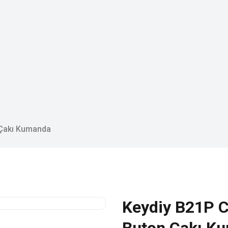
 Çakı Kumanda
Keydiy B21P C