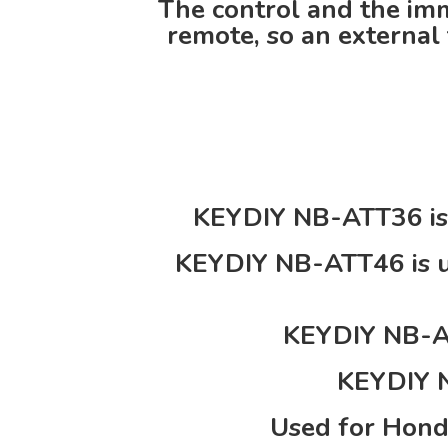
The control and the imm
remote, so an external 
KEYDIY NB-ATT36 is 
KEYDIY NB-ATT46 is u
KEYDIY NB-AT
KEYDIY N
Used for Hond