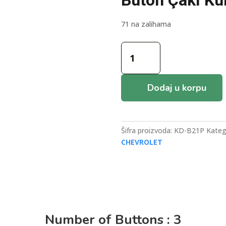
Buton Çakı K
71 na zalihama
Keydiy
B21P
Chevrolet
Tip
Dodaj u korpu
3+1
Buton
Çakı
Kumanda
Šifra proizvoda:
KD-B21P
Kateg
količina
CHEVROLET
Number of Buttons : 3