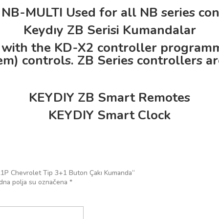
NB-MULTI Used for all NB series cont
Keydıy ZB Serisi Kumandalar
 with the KD-X2 controller programmin
m) controls. ZB Series controllers are
KEYDIY ZB Smart Remotes
KEYDIY Smart Clock
y B21P Chevrolet Tip 3+1 Buton Çakı Kumanda“
na polja su označena
*