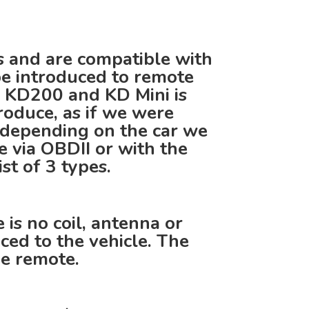
s and are compatible with
be introduced to remote
 KD200 and KD Mini is
roduce, as if we were
 depending on the car we
ce via OBDII or with the
st of 3 types.
is no coil, antenna or
ced to the vehicle. The
he remote.