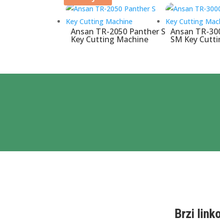
Ansan TR-2050 Panther S
Ansan TR-30
Key Cutting Machine
SM Key Cutt
Brzi link