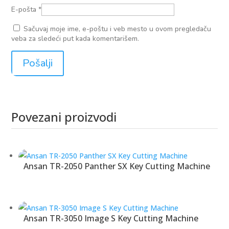
E-pošta
*
Sačuvaj moje ime, e-poštu i veb mesto u ovom pregledaču
veba za sledeći put kada komentarišem.
Povezani proizvodi
Povezani proizvodi
Ansan TR-2050 Panther SX Key Cutting Machine
Ansan TR-3050 Image S Key Cutting Machine