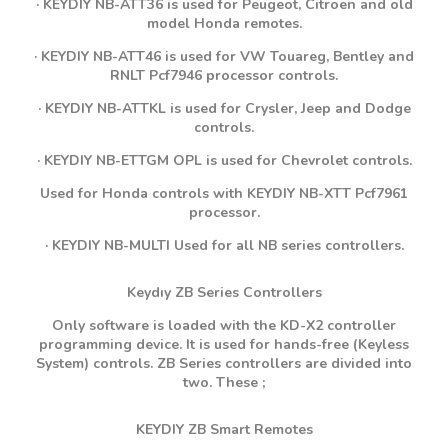
· KEYDIY NB-ATT36 is used for Peugeot, Citroen and old
model Honda remotes.
· KEYDIY NB-ATT46 is used for VW Touareg, Bentley and
RNLT Pcf7946 processor controls.
· KEYDIY NB-ATTKL is used for Crysler, Jeep and Dodge
controls.
· KEYDIY NB-ETTGM OPL is used for Chevrolet controls.
Used for Honda controls with KEYDIY NB-XTT Pcf7961
processor.
· KEYDIY NB-MULTI Used for all NB series controllers.
Keydıy ZB Series Controllers
Only software is loaded with the KD-X2 controller
programming device. It is used for hands-free (Keyless
System) controls. ZB Series controllers are divided into
two. These ;
KEYDIY ZB Smart Remotes