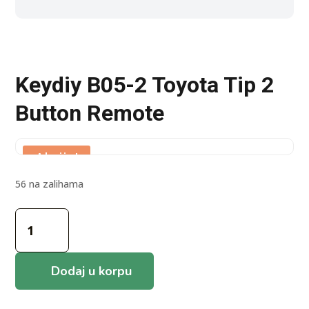
Keydiy B05-2 Toyota Tip 2
Button Remote
Akcija!
56 na zalihama
Keydiy
B05-
2
Toyota
Dodaj u korpu
Tip
2