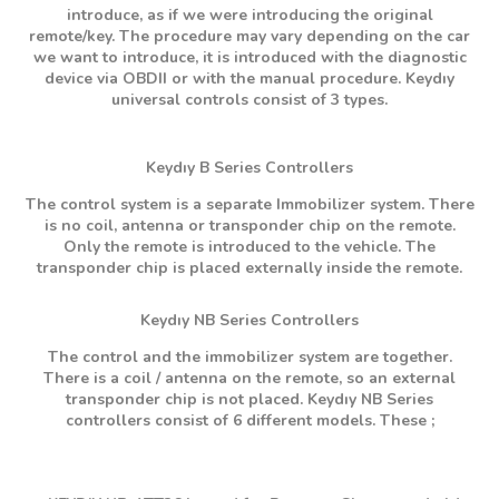
introduce, as if we were introducing the original
remote/key. The procedure may vary depending on the car
we want to introduce, it is introduced with the diagnostic
device via OBDII or with the manual procedure. Keydıy
universal controls consist of 3 types.
Keydıy B Series Controllers
The control system is a separate Immobilizer system. There
is no coil, antenna or transponder chip on the remote.
Only the remote is introduced to the vehicle. The
transponder chip is placed externally inside the remote.
Keydıy NB Series Controllers
The control and the immobilizer system are together.
There is a coil / antenna on the remote, so an external
transponder chip is not placed. Keydıy NB Series
controllers consist of 6 different models. These ;