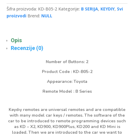
Button
Remote
Šifra proizvoda:
KD-B05-2
Kategorije:
B SERIJA
,
KEYDIY
,
Svi
količina
proizvodi
Brend:
NULL
Opis
Recenzije (0)
Number of Buttons: 2
Product Code : KD-B05-2
Appearance: Toyota
Remote Model : B Series
Keydıy remotes are universal remotes and are compatible
with many model car keys / remotes. The software of the
car to be introduced to remote programming devices such
as KD – X2, KD900, KD900Plus, KD200 and KD Mini is
loaded. Then we are introduced to the car we want to