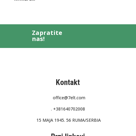
Zapratite
nas!
Kontakt
office@7elt.com
.
+381640702008
15 MAJA 1945. 56 RUMA/SERBIA