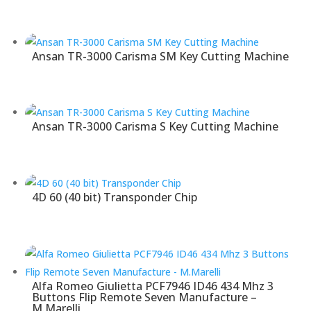
Ansan TR-3000 Carisma SM Key Cutting Machine
Ansan TR-3000 Carisma S Key Cutting Machine
4D 60 (40 bit) Transponder Chip
Alfa Romeo Giulietta PCF7946 ID46 434 Mhz 3
Buttons Flip Remote Seven Manufacture –
M.Marelli