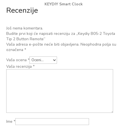
KEYDIY Smart Clock
Recenzije
Još nema komentara.
Budite prvi koji će napisati recenziju za „Keydiy B05-2 Toyota
Tip 2 Button Remote“
Vaša adresa e-pošte neće biti objavljena.
Neophodna polja su
označena
*
Vaša ocena
*
Vaša recenzija
*
Ime
*