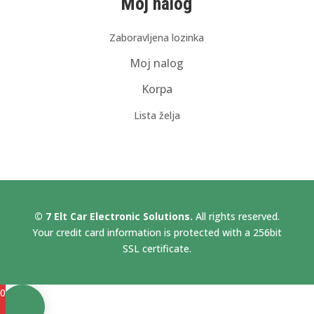
Moj nalog
Zaboravljena lozinka
Moj nalog
Korpa
Lista želja
© 7 Elt Car Electronic Solutions.
All rights reserved.
Your credit card information is protected with a 256bit
SSL certificate.
0