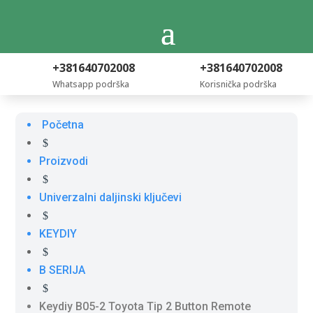
+381640702008
+381640702008
Whatsapp podrška
Korisnička podrška
Početna
$
Proizvodi
$
Univerzalni daljinski ključevi
$
KEYDIY
$
B SERIJA
$
Keydiy B05-2 Toyota Tip 2 Button Remote