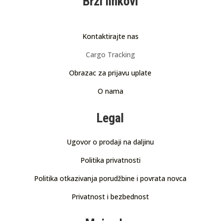
Brzi linkovi
Kontaktirajte nas
Cargo Tracking
Obrazac za prijavu uplate
O nama
Legal
Ugovor o prodaji na daljinu
Politika privatnosti
Politika otkazivanja porudžbine i povrata novca
Privatnost i bezbednost