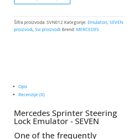
Emulator
-
Seven
Šifra proizvoda:
SVN012
Kategorije:
Emulatori
,
SEVEN
količina
proizvodi
,
Svi proizvodi
Brend:
MERCEDES
Opis
Recenzije (0)
Mercedes Sprinter Steering
Lock Emulator - SEVEN
One of the frequently