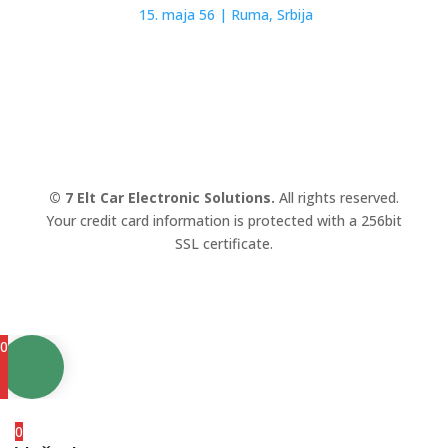
15. maja 56 |
Ruma, Srbija
© 7 Elt Car Electronic Solutions.
All rights reserved.
Your credit card information is protected with a 256bit
SSL certificate.
0
0