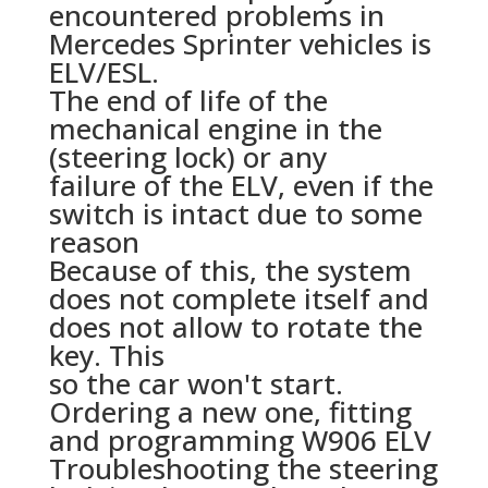
encountered problems in
Mercedes Sprinter vehicles is
ELV/ESL.
The end of life of the
mechanical engine in the
(steering lock) or any
failure of the ELV, even if the
switch is intact due to some
reason
Because of this, the system
does not complete itself and
does not allow to rotate the
key. This
so the car won't start.
Ordering a new one, fitting
and programming W906 ELV
Troubleshooting the steering