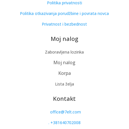
Politika privatnosti
Politika otkazivanja porudžbine i povrata novca
Privatnost i bezbednost
Moj nalog
Zaboravljena lozinka
Moj nalog
Korpa
Lista želja
Kontakt
office@7elt.com
.
+381640702008