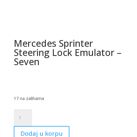
Mercedes Sprinter
Steering Lock Emulator –
Seven
17 na zalihama
Mercedes
Sprinter
Steering
Dodaj u korpu
Lock