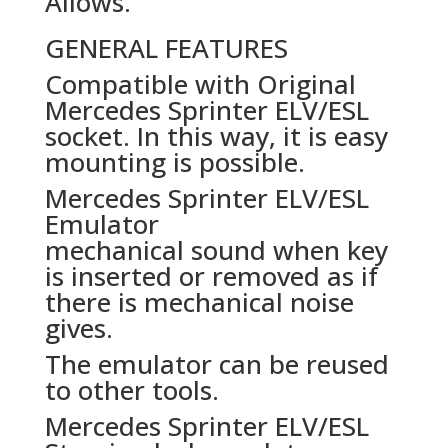
Allows.
GENERAL FEATURES
Compatible with Original
Mercedes Sprinter ELV/ESL
socket. In this way, it is easy
mounting is possible.
Mercedes Sprinter ELV/ESL
Emulator
mechanical sound when key
is inserted or removed as if
there is mechanical noise
gives.
The emulator can be reused
to other tools.
Mercedes Sprinter ELV/ESL