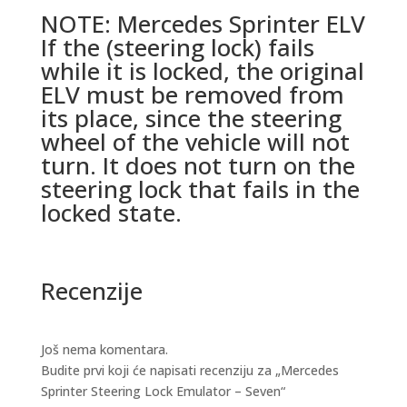
NOTE: Mercedes Sprinter ELV
If the (steering lock) fails
while it is locked, the original
ELV must be removed from
its place, since the steering
wheel of the vehicle will not
turn. It does not turn on the
steering lock that fails in the
locked state.
Recenzije
Još nema komentara.
Budite prvi koji će napisati recenziju za „Mercedes
Sprinter Steering Lock Emulator – Seven“