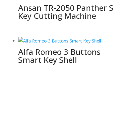
Ansan TR-2050 Panther S
Key Cutting Machine
Alfa Romeo 3 Buttons
Smart Key Shell