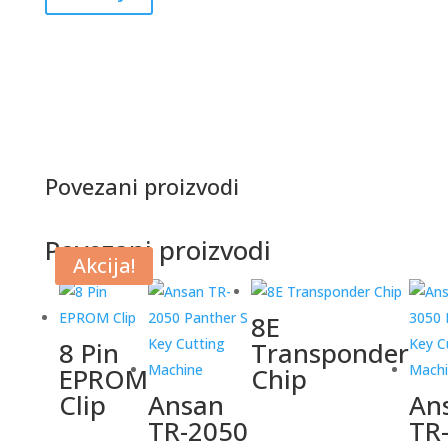
Povezani proizvodi
Povezani proizvodi
Akcija!
8E
8 Pin
Transponder
EPROM
Chip
Clip
Ansan
An
TR-2050
TR