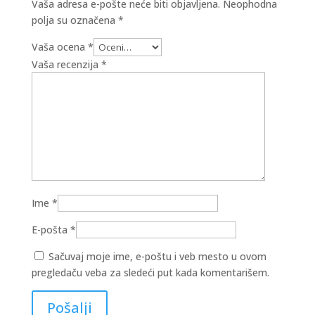
Vaša adresa e-pošte neće biti objavljena.
Neophodna
polja su označena
*
Vaša ocena
*
Vaša recenzija
*
Ime
*
E-pošta
*
Sačuvaj moje ime, e-poštu i veb mesto u ovom
pregledaču veba za sledeći put kada komentarišem.