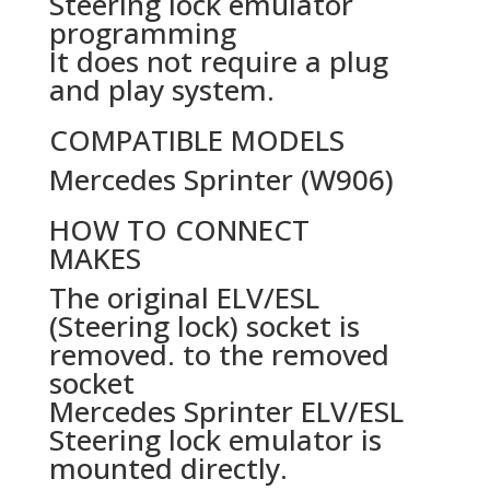
Steering lock emulator
programming
It does not require a plug
and play system.
COMPATIBLE MODELS
Mercedes Sprinter (W906)
HOW TO CONNECT
MAKES
The original ELV/ESL
(Steering lock) socket is
removed. to the removed
socket
Mercedes Sprinter ELV/ESL
Steering lock emulator is
mounted directly.