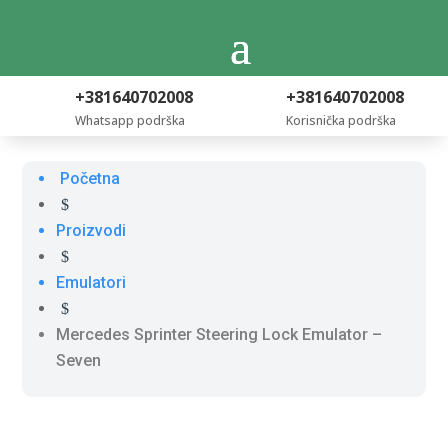
+381640702008
+381640702008
Whatsapp podrška
Korisnička podrška
Početna
$
Proizvodi
$
Emulatori
$
Mercedes Sprinter Steering Lock Emulator –
Seven