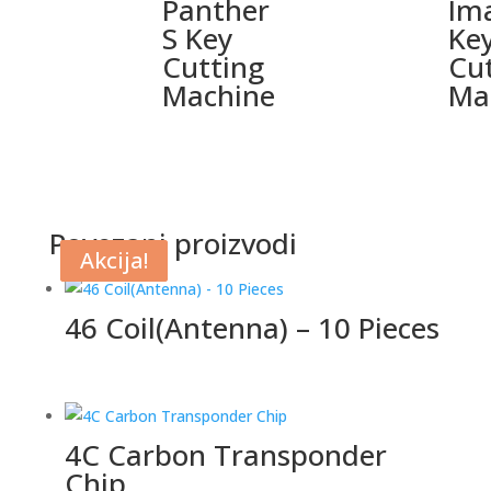
Panther
Im
S Key
Ke
Cutting
Cu
Machine
Ma
Povezani proizvodi
Akcija!
Akcija!
46 Coil(Antenna) – 10 Pieces
4C Carbon Transponder
Chip