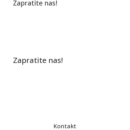
Zapratite nas!
Zapratite nas!
Kontakt