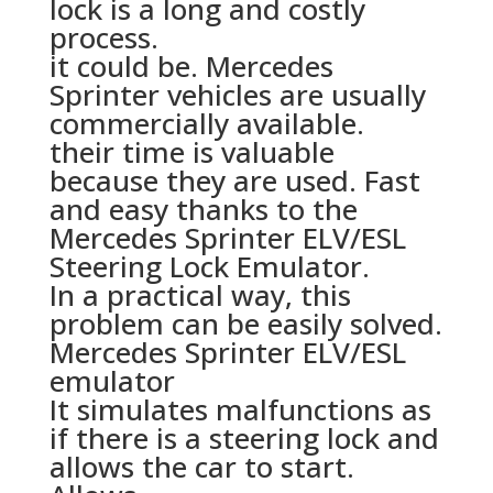
lock is a long and costly
process.
it could be. Mercedes
Sprinter vehicles are usually
commercially available.
their time is valuable
because they are used. Fast
and easy thanks to the
Mercedes Sprinter ELV/ESL
Steering Lock Emulator.
In a practical way, this
problem can be easily solved.
Mercedes Sprinter ELV/ESL
emulator
It simulates malfunctions as
if there is a steering lock and
allows the car to start.