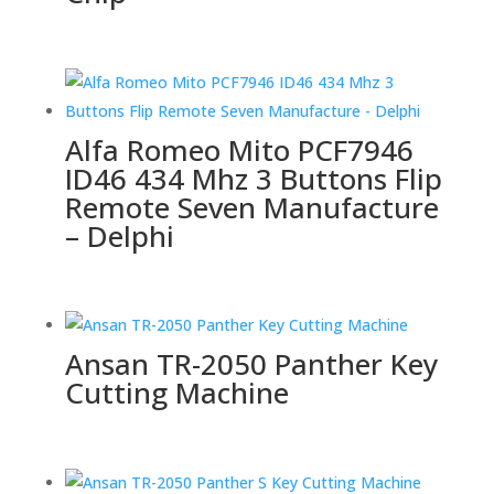
Alfa Romeo Mito PCF7946
ID46 434 Mhz 3 Buttons Flip
Remote Seven Manufacture
– Delphi
Ansan TR-2050 Panther Key
Cutting Machine