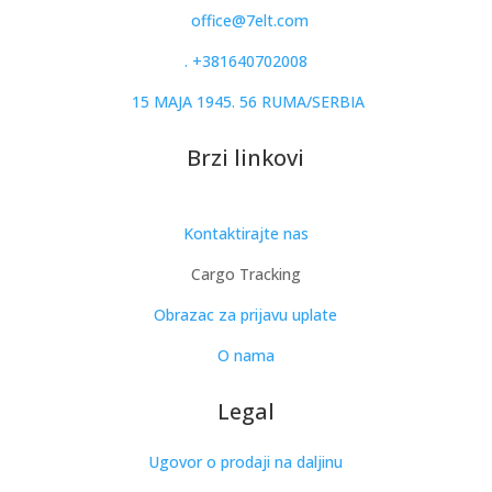
office@7elt.com
.
+381640702008
15 MAJA 1945. 56 RUMA/SERBIA
Brzi linkovi
Kontaktirajte nas
Cargo Tracking
Obrazac za prijavu uplate
O nama
Legal
Ugovor o prodaji na daljinu