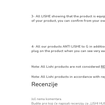
3- All LISHE showing that the product is equi
of your product, you can confirm from your own
4- All our products ANTI LISHE to G in additio
plug on the product when you can see very eas
Note: All Lishi products are not considered
R
Note: All Lishi products in accordance with r
Recenzije
Još nema komentara.
Budite prvi koji će napisati recenziju za „LI