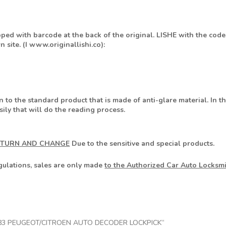
pped with barcode at the back of the original. LISHE with the code
 site. (I www.originallishi.co):
n to the standard product that is made of anti-glare material. In t
ily that will do the reading process.
ETURN AND CHANGE
Due to the sensitive and special products.
egulations, sales are only made
to the Authorized Car Auto Locksm
SHI HU83 PEUGEOT/CITROEN AUTO DECODER LOCKPICK“