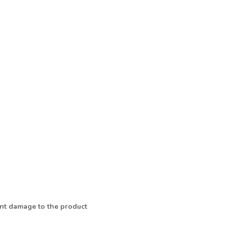
vent damage to the product