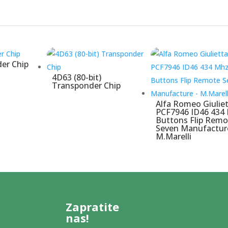
er Chip
4D63 (80-bit)
Transponder Chip
Alfa Romeo Giulie
PCF7946 ID46 434
Buttons Flip Remo
Seven Manufactur
M.Marelli
Zapratite
nas!