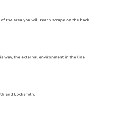
 of the area you will reach scrape on the back
his way, the external environment in the line
ith and Locksmith.