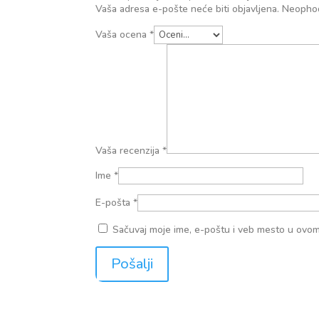
Vaša adresa e-pošte neće biti objavljena.
Neophod
Vaša ocena
*
Vaša recenzija
*
Ime
*
E-pošta
*
Sačuvaj moje ime, e-poštu i veb mesto u ovo