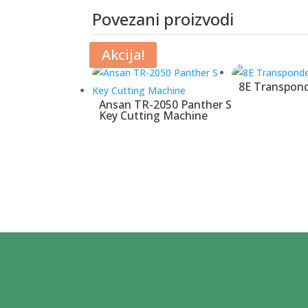
Povezani proizvodi
Povezani proizvodi
Akcija!
8E Transpond
Ansan TR-2050 Panther S
Key Cutting Machine