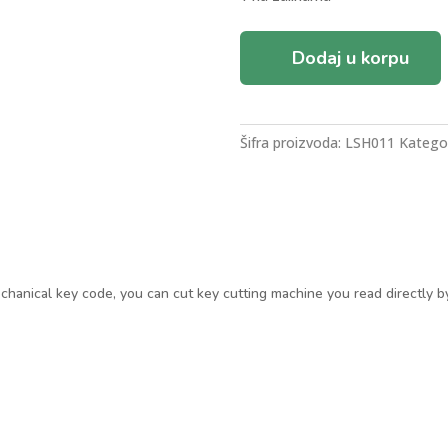
LISHI
Dodaj u korpu
HU83
PEUGEOT/CITROEN
AUTO
DECODER
Šifra proizvoda:
LSH011
Kategor
LOCKPICK
količina
chanical key code, you can cut key cutting machine you read directly b