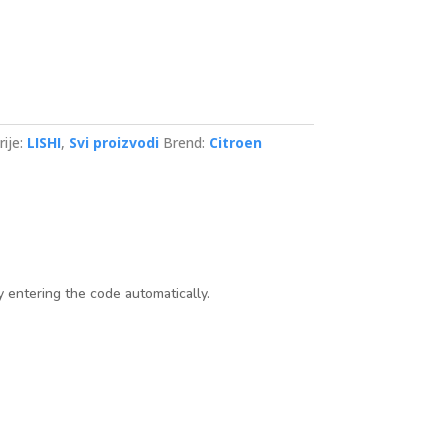
ije:
LISHI
,
Svi proizvodi
Brend:
Citroen
y entering the code automatically.