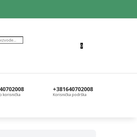
0
40702008
+381640702008
 korisnička
Korisnička podrška