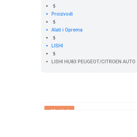
$
Proizvodi
$
Alati i Oprema
$
LISHI
$
LISHI HU83 PEUGEOT/CITROEN AUTO
Akcija!