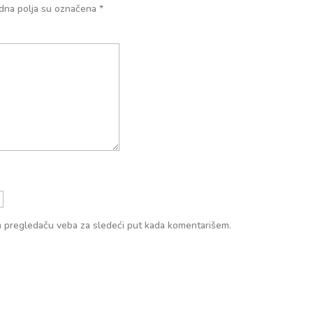
na polja su označena
*
m pregledaču veba za sledeći put kada komentarišem.