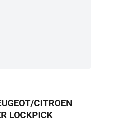
PEUGEOT/CITROEN
R LOCKPICK