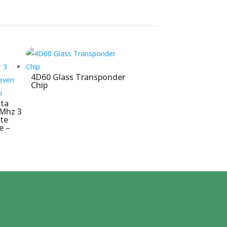
4D60 Glass Transponder
Chip
tta
 Mhz 3
te
e –