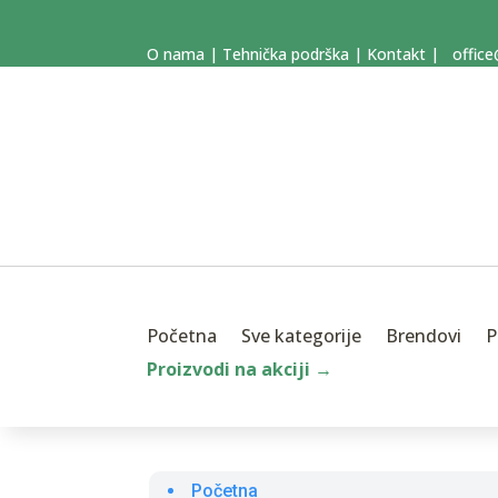
O nama
|
Tehnička podrška
|
Kontakt
|
office
Početna
Sve kategorije
Brendovi
P
Proizvodi na akciji →
Početna