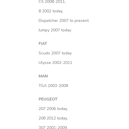
C5 2008-2011,
8 2002 today,
Dispatcher 2007 to present
Jumpy 2007 today
FIAT
Scudo 2007 today
Ulysse 2002-2011
MAN
TGA 2003-2008
PEUGEOT
207 2006 today,
208 2012 today,
307 2001-2009,