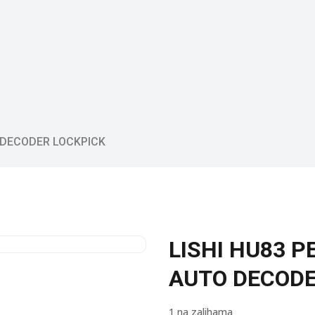
 DECODER LOCKPICK
LISHI HU83 
AUTO DECODE
1 na zalihama