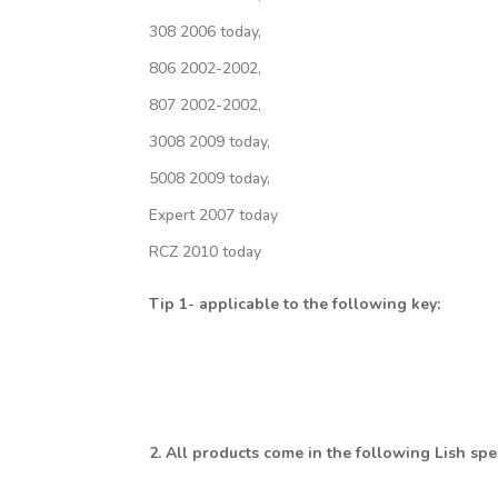
308 2006 today,
806 2002-2002,
807 2002-2002,
3008 2009 today,
5008 2009 today,
Expert 2007 today
RCZ 2010 today
Tip 1- applicable to the following key:
2. All products come in the following Lish sp