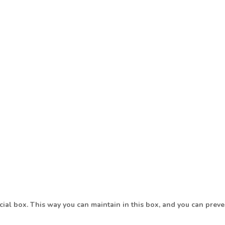
ecial box. This way you can maintain in this box, and you can pre