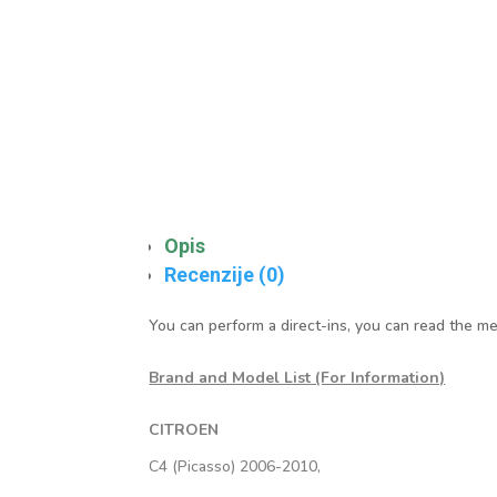
Opis
Recenzije (0)
You can perform a direct-ins, you can read the me
Brand and Model List (For Information)
CITROEN
C4 (Picasso) 2006-2010,