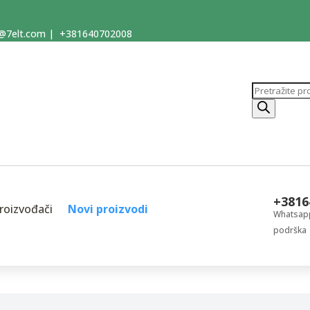
@7elt.com
|
+381640702008
Products
search
+3816
roizvođači
Novi proizvodi
Whatsapp
podrška