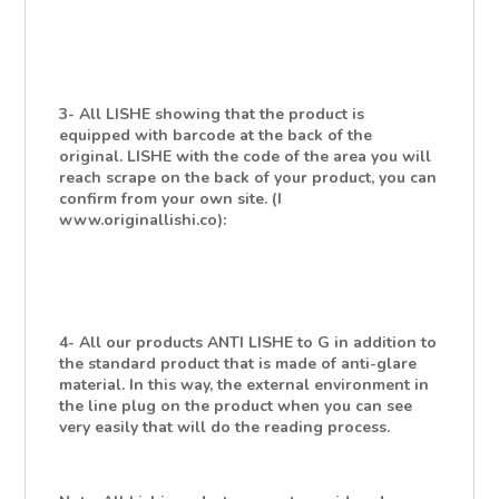
3- All LISHE showing that the product is
equipped with barcode at the back of the
original. LISHE with the code of the area you will
reach scrape on the back of your product, you can
confirm from your own site. (I
www.originallishi.co):
4- All our products ANTI LISHE to G in addition to
the standard product that is made of anti-glare
material. In this way, the external environment in
the line plug on the product when you can see
very easily that will do the reading process.