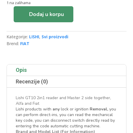
1 na zalihama
Dodaj u korpu
LISHI
GT10
FIAT
Kategorije:
LISHI
,
Svi proizvodi
AUTO
Brend:
FIAT
DECODER&LOCKPICK
količina
Opis
Recenzije (0)
Lishi GT10 2in1 reader and Master 2 side together,
Alfa and Fıat
Lishi products with
any
lock or ignition
Removal,
you
can perform direct-ins, you can read the mechanical
key code, you can disconnect switch directly read by
entering the code automatic cutting machine.
Brand and Model List (For Information)