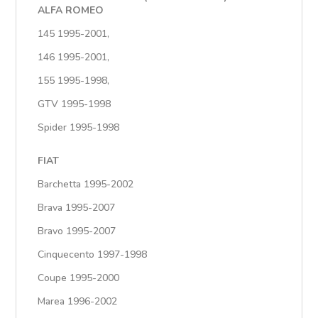
ALFA ROMEO
145 1995-2001,
146 1995-2001,
155 1995-1998,
GTV 1995-1998
Spider 1995-1998
FIAT
Barchetta 1995-2002
Brava 1995-2007
Bravo 1995-2007
Cinquecento 1997-1998
Coupe 1995-2000
Marea 1996-2002