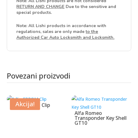
Note: All Lishi products are not considered
RETURN AND CHANGE
Due to the sensitive and
special products.
Note: All Lishi products in accordance with
regulations, sales are only made
to the
Authorized Car Auto Locksmith and Locksmith.
Povezani proizvodi
Povezani proizvodi
Akcija!
8 Pin EPROM Clip
Alfa Romeo
Transponder Key Shell
GT10