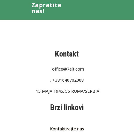
Zapratite
nas!
Kontakt
office@7elt.com
.
+381640702008
15 MAJA 1945. 56 RUMA/SERBIA
Brzi linkovi
Kontaktirajte nas