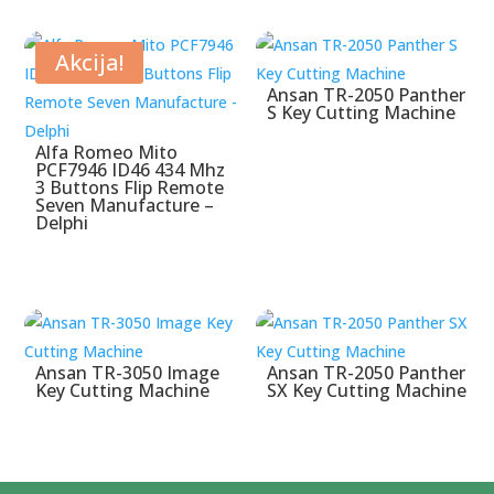
Akcija!
Ansan TR-2050 Panther
S Key Cutting Machine
Alfa Romeo Mito
PCF7946 ID46 434 Mhz
3 Buttons Flip Remote
Seven Manufacture –
Delphi
Ansan TR-3050 Image
Ansan TR-2050 Panther
Key Cutting Machine
SX Key Cutting Machine