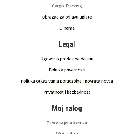
Cargo Tracking
Obrazac za prijavu uplate
O nama
Legal
Ugovor o prodaji na daljinu
Politika privatnosti
Politika otkazivanja porudžbine i povrata novca
Privatnost i bezbednost
Moj nalog
Zaboravljena lozinka
Moj nalog