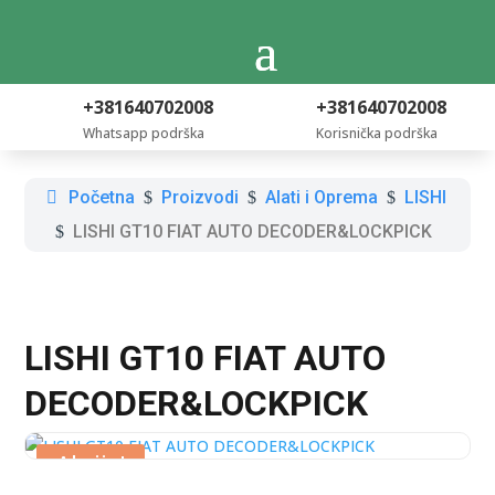
+381640702008
+381640702008
Whatsapp podrška
Korisnička podrška
Početna
Proizvodi
Alati i Oprema
LISHI
$
$
$
LISHI GT10 FIAT AUTO DECODER&LOCKPICK
$
LISHI GT10 FIAT AUTO
DECODER&LOCKPICK
Akcija!