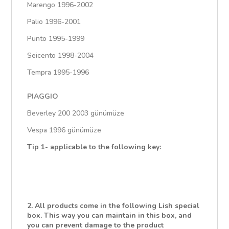
Marengo 1996-2002
Palio 1996-2001
Punto 1995-1999
Seicento 1998-2004
Tempra 1995-1996
PIAGGIO
Beverley 200 2003 günümüze
Vespa 1996 günümüze
Tip 1- applicable to the following key:
2. All products come in the following Lish special
box. This way you can maintain in this box, and
you can prevent damage to the product