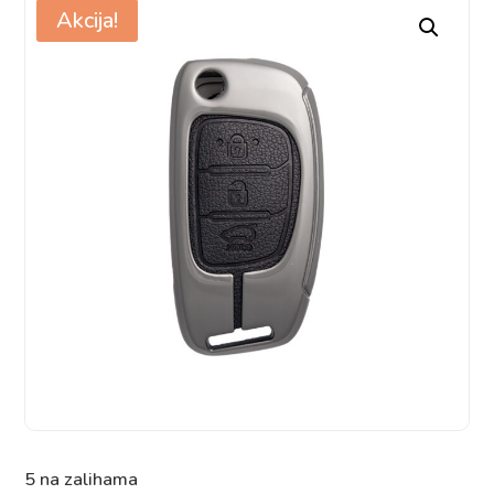
Akcija!
5 na zalihama