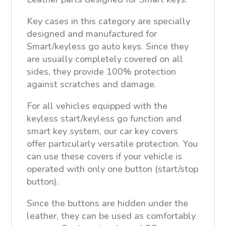
Key cases in this category are specially
designed and manufactured for
Smart/keyless go auto keys. Since they
are usually completely covered on all
sides, they provide 100% protection
against scratches and damage.
For all vehicles equipped with the
keyless start/keyless go function and
smart key system, our car key covers
offer particularly versatile protection. You
can use these covers if your vehicle is
operated with only one button (start/stop
button).
Since the buttons are hidden under the
leather, they can be used as comfortably