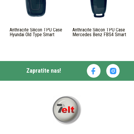
Anthracite Silicon TPU Case
Anthracite Silicon TPU Case
Hyundai Old Type Smart
Mercedes Benz FBS4 Smart
Zapratite nas!