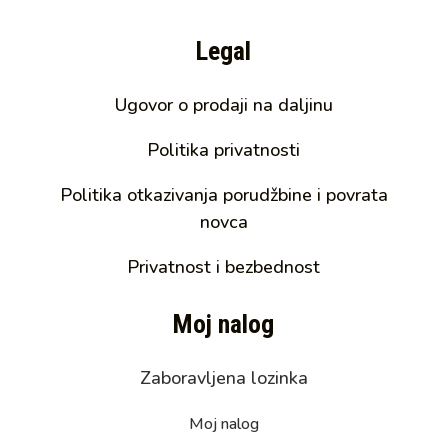
Legal
Ugovor o prodaji na daljinu
Politika privatnosti
Politika otkazivanja porudžbine i povrata
novca
Privatnost i bezbednost
Moj nalog
Zaboravljena lozinka
Moj nalog