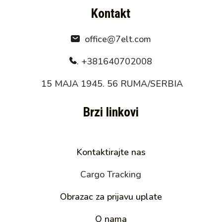
Kontakt
office@7elt.com
.
+381640702008
15 MAJA 1945. 56 RUMA/SERBIA
Brzi linkovi
Kontaktirajte nas
Cargo Tracking
Obrazac za prijavu uplate
O nama