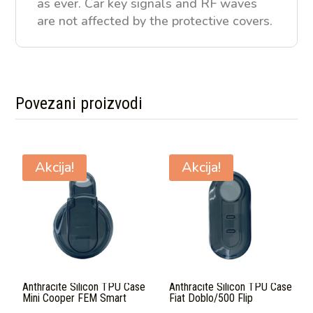
as ever. Car key signals and RF waves
are not affected by the protective covers.
Povezani proizvodi
Povezani proizvodi
Akcija!
Akcija!
Anthracite Silicon TPU Case
Anthracite Silicon TPU Case
Mini Cooper FEM Smart
Fiat Doblo/500 Flip