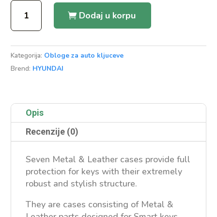
Metal
Dodaj u korpu
&
Leather
Case
Kategorija:
Obloge za auto kljuceve
Hyundai
Brend:
HYUNDAI
i20
Flip
količina
Opis
Recenzije (0)
Seven Metal & Leather cases provide full
protection for keys with their extremely
robust and stylish structure.
They are cases consisting of Metal &
Leather parts designed for Smart keys.