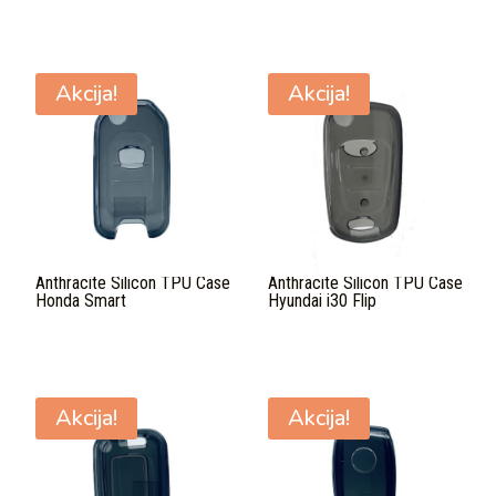
Akcija!
Akcija!
Anthracite Silicon TPU Case
Anthracite Silicon TPU Case
Honda Smart
Hyundai i30 Flip
Akcija!
Akcija!