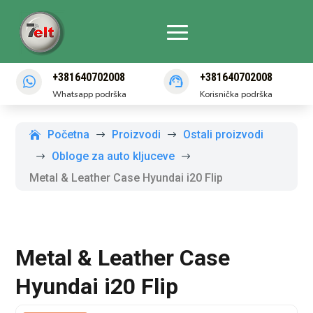
+381640702008
+381640702008
Whatsapp podrška
Korisnička podrška
Početna
Proizvodi
Ostali proizvodi
$
$
Obloge za auto kljuceve
$
$
Metal & Leather Case Hyundai i20 Flip
Metal & Leather Case
Hyundai i20 Flip