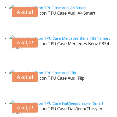
Akcija!
Anthracite Silicon TPU Case Audi A4 Smart
Akcija!
Anthracite Silicon TPU Case Mercedes Benz FBS4
Smart
Akcija!
Anthracite Silicon TPU Case Audi Flip
Akcija!
Anthracite Silicon TPU Case Fiat/Jeep/Chrsyler
Smart