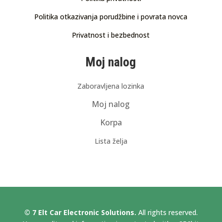
Politika otkazivanja porudžbine i povrata novca
Privatnost i bezbednost
Moj nalog
Zaboravljena lozinka
Moj nalog
Korpa
Lista želja
© 7 Elt Car Electronic Solutions.
All rights reserved.