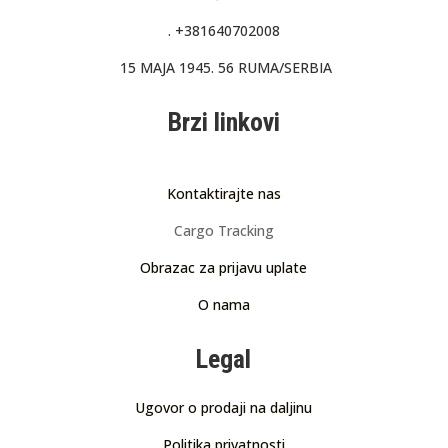
.
+381640702008
15 MAJA 1945. 56 RUMA/SERBIA
Brzi linkovi
Kontaktirajte nas
Cargo Tracking
Obrazac za prijavu uplate
O nama
Legal
Ugovor o prodaji na daljinu
Politika privatnosti