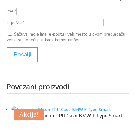
Ime
*
E-pošta
*
Sačuvaj moje ime, e-poštu i veb mesto u ovom pregledaču
veba za sledeći put kada komentarišem.
Povezani proizvodi
Povezani proizvodi
Akcija!
Anthracite Silicon TPU Case BMW F Type Smart