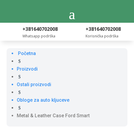
+381640702008
+381640702008
Whatsapp podrška
Korisnička podrška
Početna
$
Proizvodi
$
Ostali proizvodi
$
Obloge za auto kljuceve
$
Metal & Leather Case Ford Smart