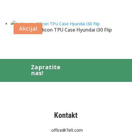
Akcija!
Anthracite Silicon TPU Case Hyundai i30 Flip
Zapratite
nas!
Kontakt
office@7elt.com