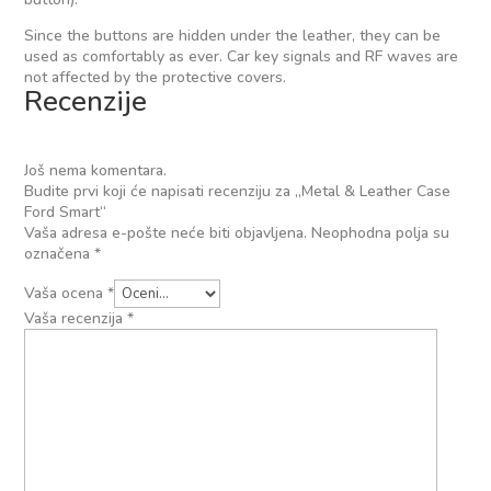
Since the buttons are hidden under the leather, they can be
used as comfortably as ever. Car key signals and RF waves are
not affected by the protective covers.
Recenzije
Još nema komentara.
Budite prvi koji će napisati recenziju za „Metal & Leather Case
Ford Smart“
Vaša adresa e-pošte neće biti objavljena.
Neophodna polja su
označena
*
Vaša ocena
*
Vaša recenzija
*