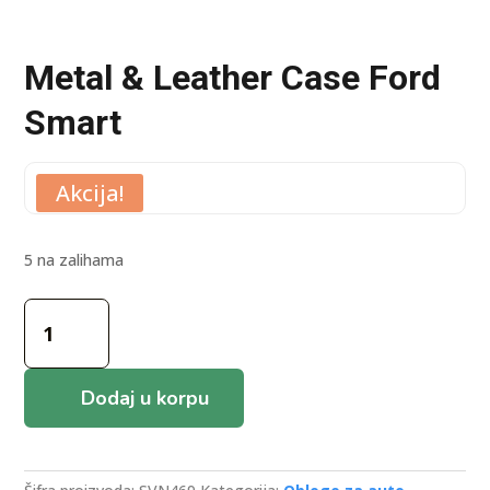
Metal & Leather Case Ford
Smart
Akcija!
5 na zalihama
Metal
&
Leather
Case
Dodaj u korpu
Ford
Smart
količina