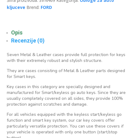
Šifra proizvoda:
SVN469
Kategorija:
Obloge za auto
kljuceve
Brend:
FORD
Opis
Recenzije (0)
Seven Metal & Leather cases provide full protection for keys
with their extremely robust and stylish structure.
They are cases consisting of Metal & Leather parts designed
for Smart keys.
Key cases in this category are specially designed and
manufactured for Smart/keyless go auto keys. Since they are
usually completely covered on all sides, they provide 100%
protection against scratches and damage.
For all vehicles equipped with the keyless start/keyless go
function and smart key system, our car key covers offer
particularly versatile protection. You can use these covers if
your vehicle is operated with only one button (start/stop
button).