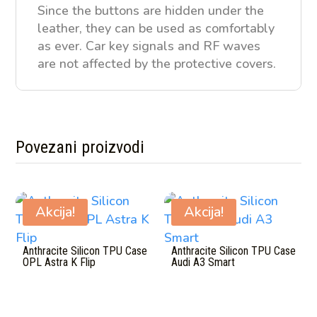
Since the buttons are hidden under the
leather, they can be used as comfortably
as ever. Car key signals and RF waves
are not affected by the protective covers.
Povezani proizvodi
Povezani proizvodi
Akcija!
Akcija!
Anthracite Silicon TPU Case
Anthracite Silicon TPU Case
OPL Astra K Flip
Audi A3 Smart