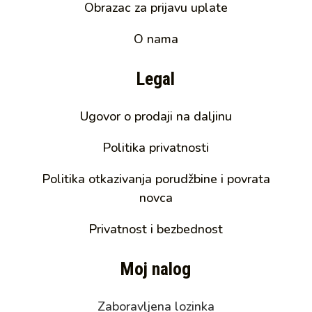
Obrazac za prijavu uplate
O nama
Legal
Ugovor o prodaji na daljinu
Politika privatnosti
Politika otkazivanja porudžbine i povrata
novca
Privatnost i bezbednost
Moj nalog
Zaboravljena lozinka