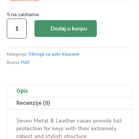
Akcija!
5 na zalihama
Metal
Dodaj u korpu
&
Leather
Case
Kategorija:
Obloge za auto kljuceve
Fiat/Jeep/Chrsyler
Brend:
FIAT
Smart
količina
Opis
Recenzije (0)
Seven Metal & Leather cases provide full
protection for keys with their extremely
robust and stylish structure.