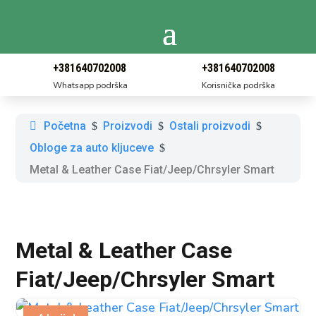
+381640702008
+381640702008
Whatsapp podrška
Korisnička podrška
Početna
Proizvodi
Ostali proizvodi
$
$
$
Obloge za auto kljuceve
$
Metal & Leather Case Fiat/Jeep/Chrsyler Smart
Metal & Leather Case
Fiat/Jeep/Chrsyler Smart