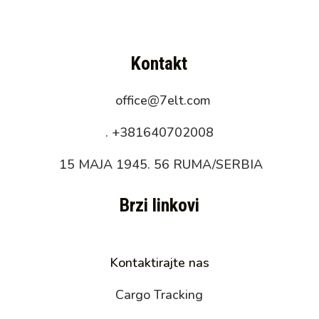
Kontakt
office@7elt.com
.
+381640702008
15 MAJA 1945. 56 RUMA/SERBIA
Brzi linkovi
Kontaktirajte nas
Cargo Tracking