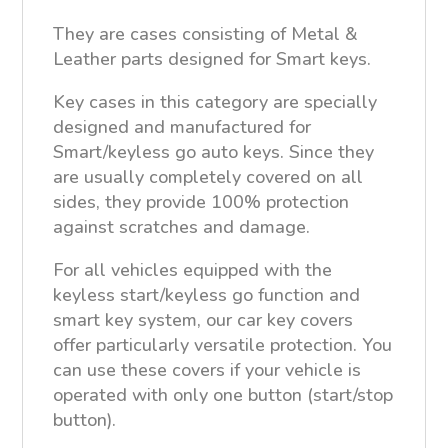
They are cases consisting of Metal &
Leather parts designed for Smart keys.
Key cases in this category are specially
designed and manufactured for
Smart/keyless go auto keys. Since they
are usually completely covered on all
sides, they provide 100% protection
against scratches and damage.
For all vehicles equipped with the
keyless start/keyless go function and
smart key system, our car key covers
offer particularly versatile protection. You
can use these covers if your vehicle is
operated with only one button (start/stop
button).