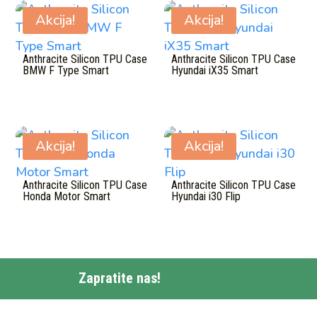
Akcija!
Akcija!
Anthracite Silicon TPU Case
Anthracite Silicon TPU Case
BMW F Type Smart
Hyundai iX35 Smart
Akcija!
Akcija!
Anthracite Silicon TPU Case
Anthracite Silicon TPU Case
Honda Motor Smart
Hyundai i30 Flip
Zapratite nas!