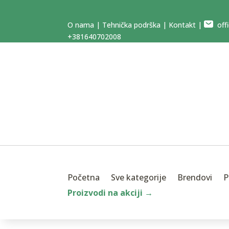
O nama
|
Tehnička podrška
|
Kontakt
|
offi
+381640702008
Početna
Sve kategorije
Brendovi
P
Proizvodi na akciji →