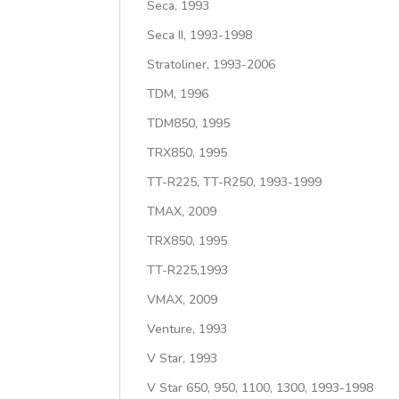
Seca, 1993
Seca II, 1993-1998
Stratoliner, 1993-2006
TDM, 1996
TDM850, 1995
TRX850, 1995
TT-R225, TT-R250, 1993-1999
TMAX, 2009
TRX850, 1995
TT-R225,1993
VMAX, 2009
Venture, 1993
V Star, 1993
V Star 650, 950, 1100, 1300, 1993-1998