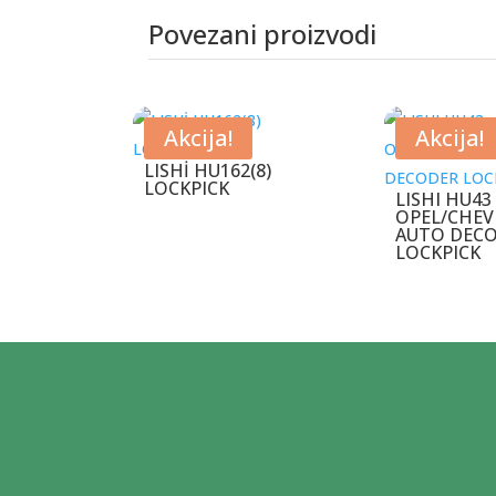
Povezani proizvodi
Povezani proizvodi
Akcija!
Akcija!
LISHİ HU162(8)
LOCKPICK
LISHI HU43
OPEL/CHEV
AUTO DEC
LOCKPICK