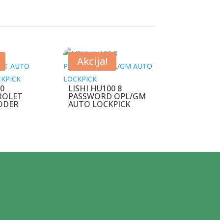
Akcija!
00
LISHI HU100 8
ROLET
PASSWORD OPL/GM
ODER
AUTO LOCKPICK