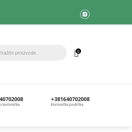
0
40702008
+381640702008
 korisnička
Korisnička podrška