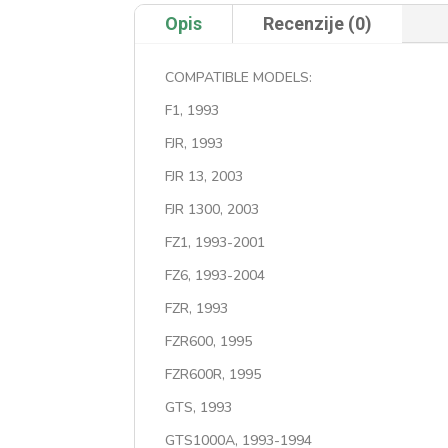
Opis
Recenzije (0)
COMPATIBLE MODELS:
F1, 1993
FJR, 1993
FJR 13, 2003
FJR 1300, 2003
FZ1, 1993-2001
FZ6, 1993-2004
FZR, 1993
FZR600, 1995
FZR600R, 1995
GTS, 1993
GTS1000A, 1993-1994