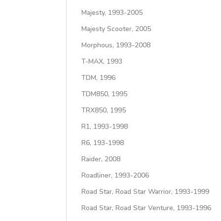
Majesty, 1993-2005
Majesty Scooter, 2005
Morphous, 1993-2008
T-MAX, 1993
TDM, 1996
TDM850, 1995
TRX850, 1995
R1, 1993-1998
R6, 193-1998
Raider, 2008
Roadliner, 1993-2006
Road Star, Road Star Warrior, 1993-1999
Road Star, Road Star Venture, 1993-1996