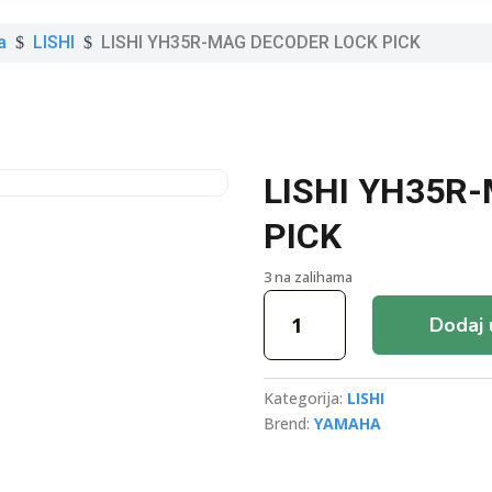
a
LISHI
LISHI YH35R-MAG DECODER LOCK PICK
$
$
LISHI YH35R
PICK
3 na zalihama
LISHI
Dodaj 
YH35R-
MAG
DECODER
Kategorija:
LISHI
LOCK
Brend:
YAMAHA
PICK
količina