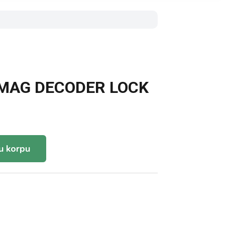
-MAG DECODER LOCK
u korpu