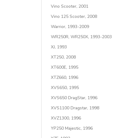
Vino Scooter, 2001
Vino 125 Scooter, 2008
Warrior, 1993-2009
WR250R, WR250X, 1993-2003
XJ, 1993
XT250, 2008
XT600E, 1995
XTZ660, 1996
XVS650, 1995
XVS650 DragStar, 1996
XVS1100 Dragstar, 1998
XVZ1300, 1996
YP250 Majestic, 1996