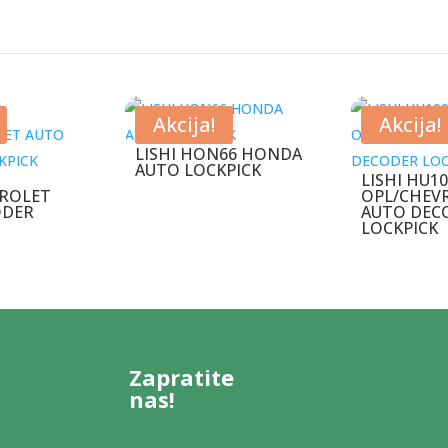
Akcija!
Akcija!
LISHI HON66 HONDA
AUTO LOCKPICK
LISHI HU1
ROLET
OPL/CHEV
ODER
AUTO DEC
LOCKPICK
Zapratite
nas!