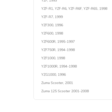
YZF, 1993
YZF-R1, YZF-R6, YZF-R6F, YZF-R6S, 1998
YZF-R7, 1999
YZF300, 1996
YZF600, 1998
YZF600R, 1995-1997
YZF750R, 1994-1998
YZF1000, 1998
YZF1000R, 1994-1998
YZG1000, 1996
Zuma Scooter, 2001
Zuma 125 Scooter 2001-2008