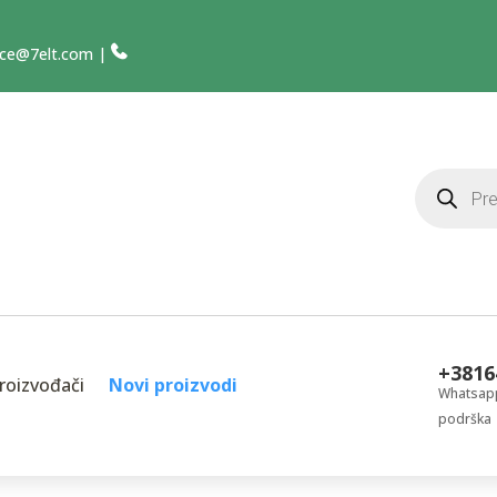
ce@7elt.com
|
Products
search
+3816
roizvođači
Novi proizvodi
Whatsapp
podrška