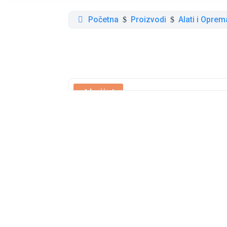
Početna
Proizvodi
Alati i Oprem
$
$
Akcija!